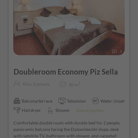
3
Doubleroom Economy Piz Sella
2
Max: 2 people
20
m
Balcony/terrace
Television
Water closet
Hairdryer
Shower
Show all amenities
Comfortable double room with double bed for 2 people,
panoramic balcony facing the Dolomites/ski slope, desk
with satellite TV, bathroom with shower, and carpeted