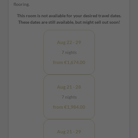
flooring.
This room is not available for your desired travel dates.
These dates are still available, but might sell out soon!
Aug 22 - 29
7 nights
from €1,674.00
Aug 21 - 28
7 nights
from €1,984.00
Aug 21 - 29