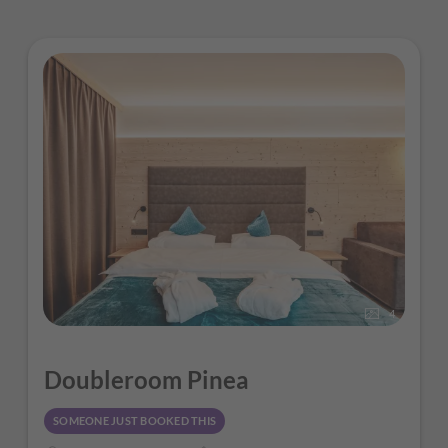
4
Doubleroom Pinea
SOMEONE JUST BOOKED THIS