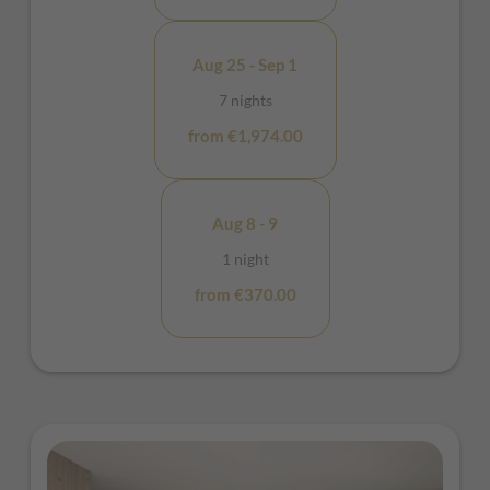
Aug 25 - Sep 1
7 nights
from €1,974.00
Aug 8 - 9
1 night
from €370.00