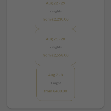
Aug 22 - 29
7 nights
from €2,230.00
Aug 21 - 28
7 nights
from €2,558.00
Aug 7 - 8
1 night
from €400.00