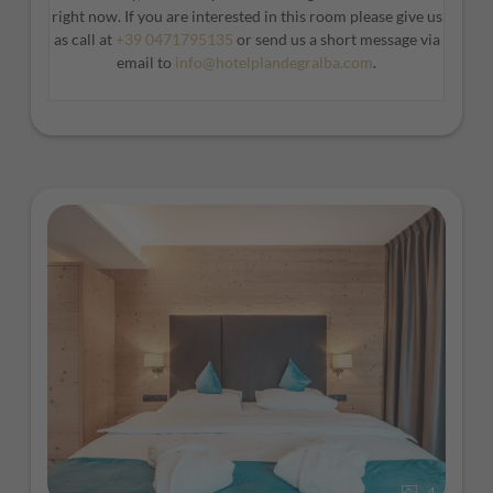
spacious design.
right now. If you are interested in this room please give us
as call at
+39 0471795135
or send us a short message via
email to
info@hotelplandegralba.com
.
4