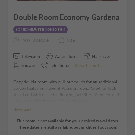
Double Room Economy Gardena
SOMEONE JUST BOOKED THIS
2
Max: 3 people
20
m
Television
Water closet
Hairdryer
Shower
Telephone
Show all amenities
Cozy double room with pull-out couch for an additional
person featuring views of Passo Gardena/Grödner Joch
street and with carpeted flooring, satellite TV, couch, and
bathroom with shower. Without balcony.
Show More
*furniture and window positions may vary from room to
room
This room is not available for your desired travel dates.
These dates are still available, but might sell out soon!