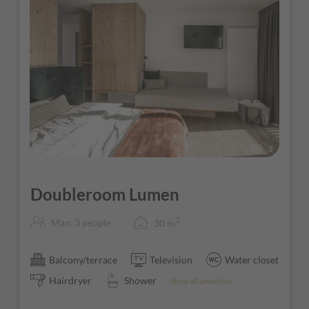
3
Doubleroom Lumen
2
Max: 3 people
30
m
Balcony/terrace
Television
Water closet
Hairdryer
Shower
Show all amenities