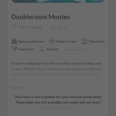
Doubleroom Montes
2
Max: 4 people
35
m
Balcony/terrace
Water closet
Television
Hairdryer
Shower
Show all amenities
A warm ambiance from the very first moment: Welcome
to your Montes room. Unwind on the panoramic balcony
with views of the Dolomites or the beautiful ski slopes.
Large windows, a wood-effect floor, couch, satellite TV,
desk, and a modern, spacious bathroom with shower
Show More
await you!
This room is not available for your desired travel dates.
*furniture and window positions may vary from room to
These dates are still available, but might sell out soon!
room