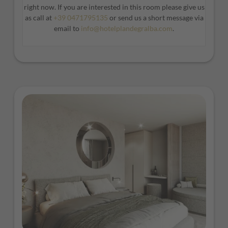
right now. If you are interested in this room please give us
modern and spacious design.
as call at
+39 0471795135
or send us a short message via
*Furniture and window positions may vary from room to
email to
info@hotelplandegralba.com
.
room.