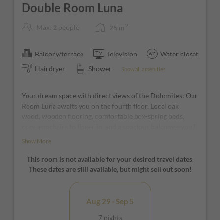
Double Room Luna
2
Max: 2 people
25
m
Balcony/terrace
Television
Water closet
Hairdryer
Shower
Show all amenities
Your dream space with direct views of the Dolomites: Our
Room Luna awaits you on the fourth floor. Local oak
wood, wooden flooring, comfortable box-spring beds,
cozy armchairs to linger in, and a spacious balcony—you’ll
feel right at home here!
Show More
*furniture and window positions may vary from room to
This room is not available for your desired travel dates.
room
These dates are still available, but might sell out soon!
Aug 29 - Sep 5
7 nights