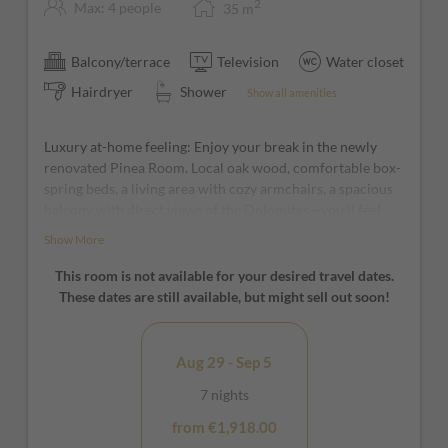
2
Max: 4 people
35
m
Balcony/terrace
Television
Water closet
Hairdryer
Shower
Show all amenities
Luxury at-home feeling: Enjoy your break in the newly
renovated Pinea Room. Local oak wood, comfortable box-
spring beds, a living area with cozy armchairs, a spacious
balcony with direct views of the Dolomites—you’ll feel
right at home from the very first moment!
Show More
*furniture and window positions may vary from room to
This room is not available for your desired travel dates.
room
These dates are still available, but might sell out soon!
Aug 29 - Sep 5
7 nights
from €1,918.00