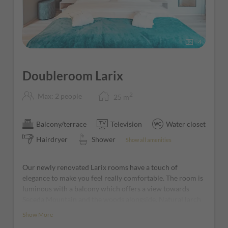
4
Doubleroom Larix
2
Max: 2 people
25
m
Balcony/terrace
Television
Water closet
Hairdryer
Shower
Show all amenities
Our newly renovated Larix rooms have a touch of
elegance to make you feel really comfortable. The room is
luminous with a balcony which offers a view towards
Seceda Mountain and the woods alongside. Natural larch
furniture and home larch wooden floor, a comfortable
Show More
boxspring bed and warm ambiance with natural materials