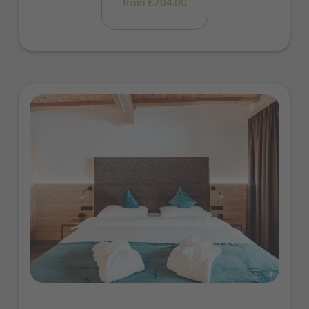
from €704.00
4