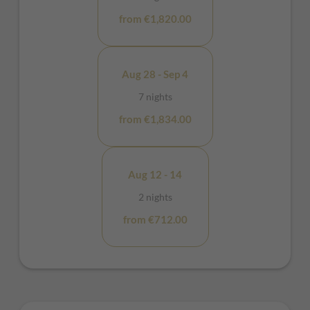
from €1,820.00
Aug 28 - Sep 4
7 nights
from €1,834.00
Aug 12 - 14
2 nights
from €712.00