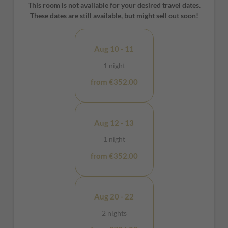
make it sophisticated and cozy. In the large open space
This room is not available for your desired travel dates.
bathroom with open shower, the relaxation is complete.
These dates are still available, but might sell out soon!
Aug 10 - 11
1 night
from €352.00
Aug 12 - 13
1 night
from €352.00
Aug 20 - 22
2 nights