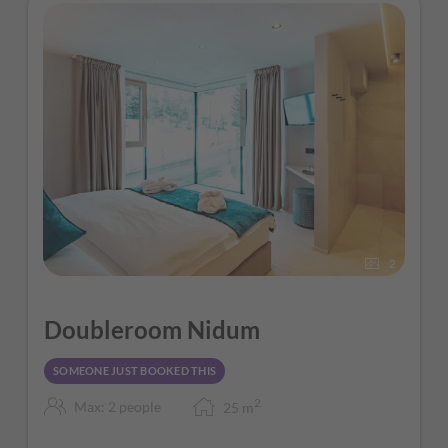
2
Doubleroom Nidum
SOMEONE JUST BOOKED THIS
2
Max: 2 people
25
m