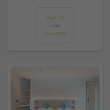
Aug 9 - 10
1 night
from €392.00