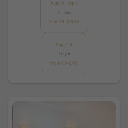
Aug 30 - Sep 6
7 nights
from €1,708.00
Aug 7 - 8
1 night
from €342.00