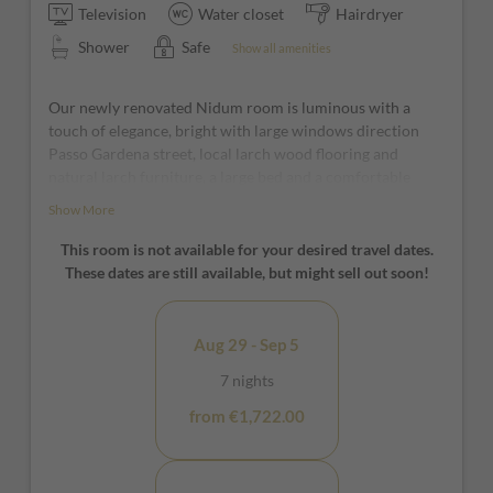
Television
Water closet
Hairdryer
Shower
Safe
Show all amenities
Our newly renovated Nidum room is luminous with a
touch of elegance, bright with large windows direction
Passo Gardena street, local larch wood flooring and
natural larch furniture, a large bed and a comfortable
nook with armchair. It is the ideal room to indulge in pure
Show More
relaxation and in the large open space bathroom with
open shower, the relaxation is complete.
This room is not available for your desired travel dates.
These dates are still available, but might sell out soon!
*furniture and window positions may vary from room to
room
Aug 29 - Sep 5
7 nights
from €1,722.00