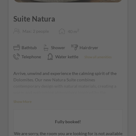
Suite Natura
2
Max: 2 people
40
m
Bathtub
Shower
Hairdryer
Telephone
Water kettle
Show all amenities
Arrive, unwind and experience the calming spirit of the
Dolomites. Our new Natura Suite combines
contemporary design with natural materials, creating a
warm and welcoming atmosphere inspired by the
surrounding mountain landscape. Soft earthy tones, light
Show More
wood finishes and a striking rock-inspired feature wall
give the suite its unique character.
Fully booked!
The elegant living area invites you to relax and enjoy every
moment of your stay, while the sleeping area offers a
We are sorry, the room you are looking for is not available
peaceful retreat designed for maximum comfort and