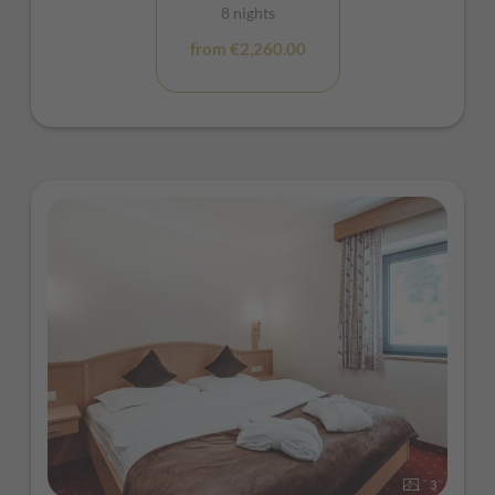
8 nights
from €2,260.00
3