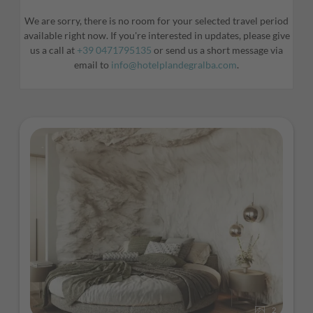
We are sorry, there is no room for your selected travel period
available right now. If you're interested in updates, please give
us a call at
+39 0471795135
or send us a short message via
email to
info@hotelplandegralba.com
.
2