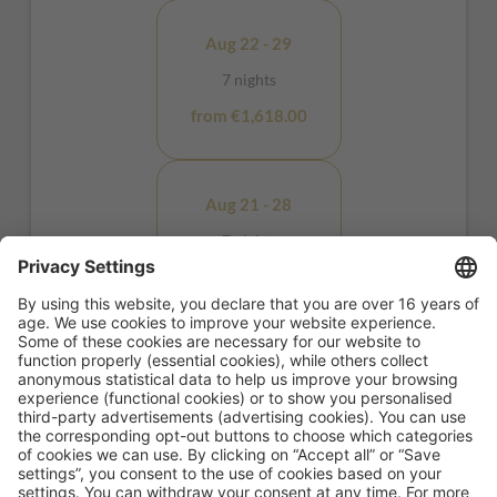
Aug 22 - 29
7 nights
from €1,618.00
Aug 21 - 28
7 nights
from €1,928.00
Aug 10 - 11
1 night
from €298.00