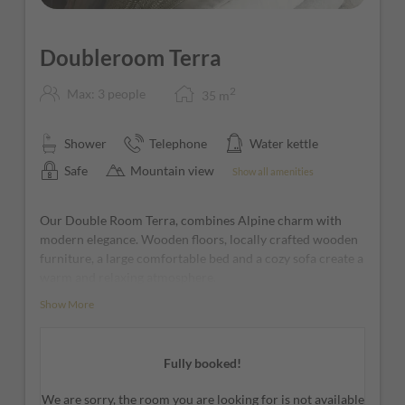
Doubleroom Terra
2
Max: 3 people
35
m
Shower
Telephone
Water kettle
Safe
Mountain view
Show all amenities
Our Double Room Terra, combines Alpine charm with
modern elegance. Wooden floors, locally crafted wooden
furniture, a large comfortable bed and a cozy sofa create a
warm and relaxing atmosphere.
Show More
The large window front with balcony opens up to
beautiful views of the Dolomites, filling the room with
natural light and making it the perfect place to relax.
Fully booked!
The open-space bathroom with an open shower
completes the relaxing experience with a modern and
We are sorry, the room you are looking for is not available