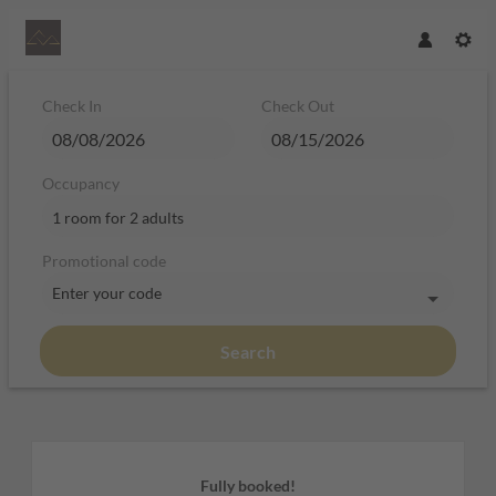
Check In
Check Out
Occupancy
1 room
for
2 adults
Promotional code
Enter your code
Search
Hotel Plan de Gralba - das Berghot
Fully booked!