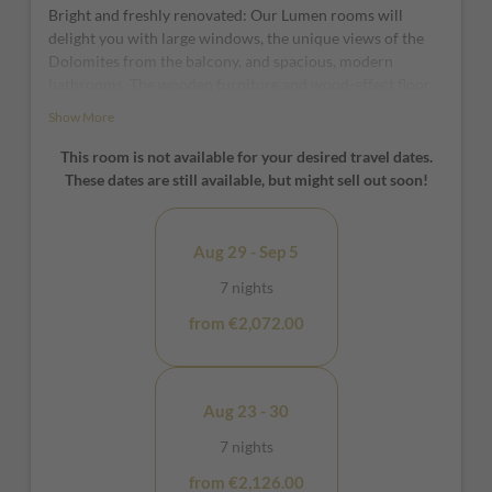
Bright and freshly renovated: Our Lumen rooms will
delight you with large windows, the unique views of the
Dolomites from the balcony, and spacious, modern
bathrooms. The wooden furniture and wood-effect floor
ensure even more comfort.
Show More
*furniture and window positions may vary from room to
This room is not available for your desired travel dates.
room
These dates are still available, but might sell out soon!
Aug 29 - Sep 5
7 nights
from €2,072.00
Aug 23 - 30
7 nights
from €2,126.00