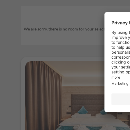
We are sorry, there is no room for your selected travel period