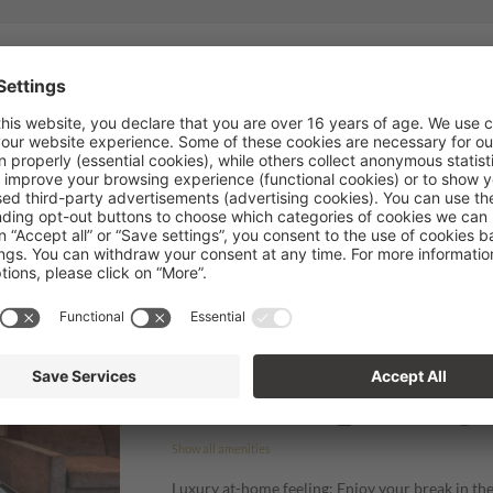
Fully booked!
 available right now. If you're interested in updates, please give us a cal
info@hotelplandegralba.com
.
Doubleroom Pinea
SOMEONE JUST BOOKED THIS
2
Max: 4 people
35
m
Balcony/terrace
Television
W
Show all amenities
Luxury at-home feeling: Enjoy your break in t