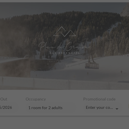
 Out
Occupancy
Promotional code
Enter your code
1 room
for
2 adults
hotel - Our available offers!