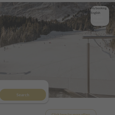
My booking
English
English
Italiano
Deutsch
Search
Click here for more offers