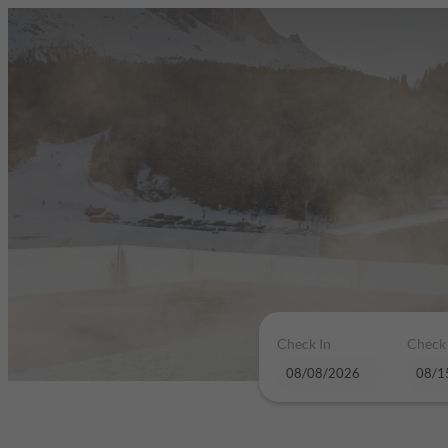
Check In
Check
Hotel Plan de Gralba - das Berg