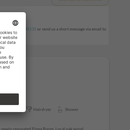
l at
+39 0471795135
or send us a short message via email to
ater closet
Hairdryer
Shower
he newly renovated Pinea Room. Local oak wood,