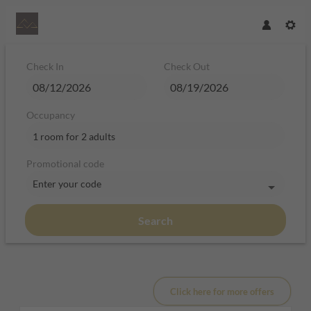
Check In
Check Out
Occupancy
1 room
for
2 adults
Promotional code
Enter your code
Search
Hotel Plan de Gralba - das Berghot
Click here for more offers