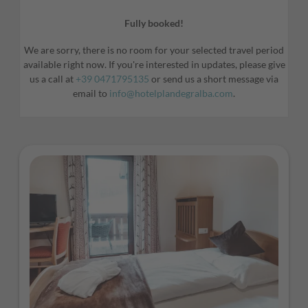
Fully booked!
We are sorry, there is no room for your selected travel period
available right now. If you're interested in updates, please give
us a call at
+39 0471795135
or send us a short message via
email to
info@hotelplandegralba.com
.