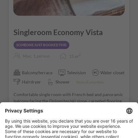
2
Singleroom Economy Vista
SOMEONE JUST BOOKED THIS
2
Max: 1 person
15
m
Balcony/terrace
Television
Water closet
Hairdryer
Shower
Show all amenities
Comfortable single room with French bed and panoramic
balcony facing the Dolomites/ski slope, carpeted flooring,
satellite TV, and bathroom with shower.
Fully booked!